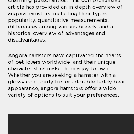
charming personalities. This comprehensive
article has provided an in-depth overview of
angora hamsters, including their types,
popularity, quantitative measurements,
differences among various breeds, and a
historical overview of advantages and
disadvantages.
Angora hamsters have captivated the hearts
of pet lovers worldwide, and their unique
characteristics make them a joy to own.
Whether you are seeking a hamster with a
glossy coat, curly fur, or adorable teddy bear
appearance, angora hamsters offer a wide
variety of options to suit your preferences.