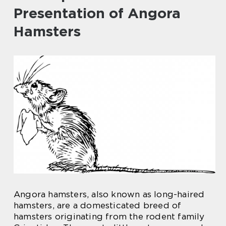
Presentation of Angora
Hamsters
Angora hamsters, also known as long-haired
hamsters, are a domesticated breed of
hamsters originating from the rodent family