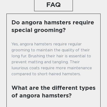
FAQ
Do angora hamsters require
special grooming?
Yes, angora hamsters require regular
grooming to maintain the quality of their
long fur. Brushing their hair is essential to
prevent matting and tangling. Their
luxurious coats require more maintenance
compared to short-haired hamsters.
What are the different types
of angora hamsters?