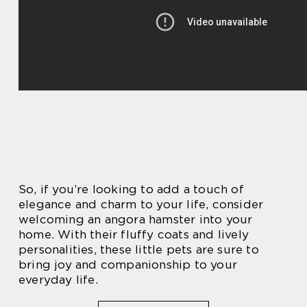
So, if you’re looking to add a touch of
elegance and charm to your life, consider
welcoming an angora hamster into your
home. With their fluffy coats and lively
personalities, these little pets are sure to
bring joy and companionship to your
everyday life.