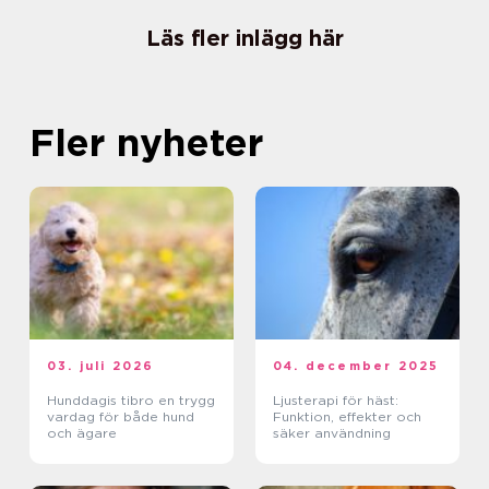
Läs fler inlägg här
Fler nyheter
03. juli 2026
04. december 2025
Hunddagis tibro en trygg
Ljusterapi för häst:
vardag för både hund
Funktion, effekter och
och ägare
säker användning