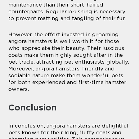
maintenance than their short-haired
counterparts. Regular brushing is necessary
to prevent matting and tangling of their fur.
However, the effort invested in grooming
angora hamsters is well worth it for those
who appreciate their beauty. Their luscious
coats make them highly sought after in the
pet trade, attracting pet enthusiasts globally.
Moreover, angora hamsters’ friendly and
sociable nature make them wonderful pets
for both experienced and first-time hamster
owners.
Conclusion
In conclusion, angora hamsters are delightful
pets known for their long, fluffy coats and