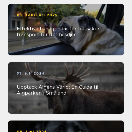
03. februari 2025
Effektiva hundgrindar för bil: säker
transport för ditt husdjur
31. juli 2024
Upptäck Älgens Värld: En Guide till
Älgparken i Småland
09. juni 2024