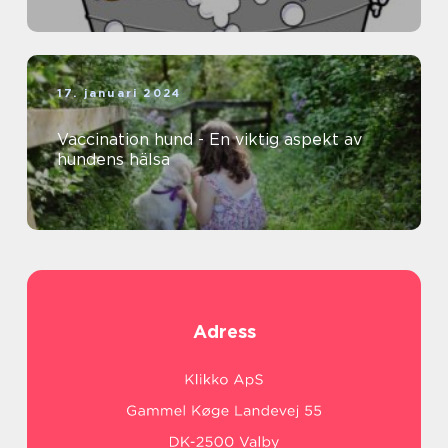
17. januari 2024
Vaccination hund - En viktig aspekt av
hundens hälsa
Adress