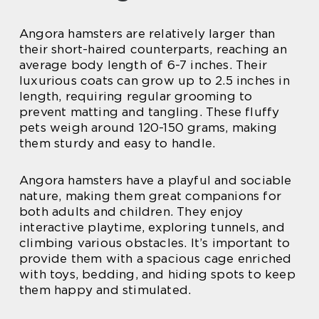
Angora hamsters are relatively larger than
their short-haired counterparts, reaching an
average body length of 6-7 inches. Their
luxurious coats can grow up to 2.5 inches in
length, requiring regular grooming to
prevent matting and tangling. These fluffy
pets weigh around 120-150 grams, making
them sturdy and easy to handle.
Angora hamsters have a playful and sociable
nature, making them great companions for
both adults and children. They enjoy
interactive playtime, exploring tunnels, and
climbing various obstacles. It’s important to
provide them with a spacious cage enriched
with toys, bedding, and hiding spots to keep
them happy and stimulated.