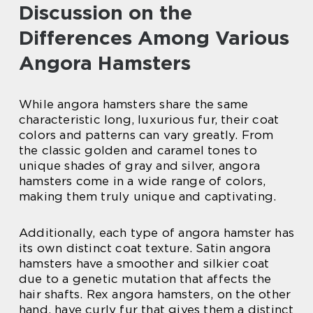
Discussion on the
Differences Among Various
Angora Hamsters
While angora hamsters share the same
characteristic long, luxurious fur, their coat
colors and patterns can vary greatly. From
the classic golden and caramel tones to
unique shades of gray and silver, angora
hamsters come in a wide range of colors,
making them truly unique and captivating.
Additionally, each type of angora hamster has
its own distinct coat texture. Satin angora
hamsters have a smoother and silkier coat
due to a genetic mutation that affects the
hair shafts. Rex angora hamsters, on the other
hand, have curly fur that gives them a distinct