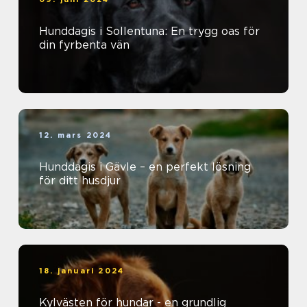
Hunddagis i Sollentuna: En trygg oas för
din fyrbenta vän
12. mars 2024
Hunddagis i Gävle – en perfekt lösning
för ditt husdjur
18. januari 2024
Kylvästen för hundar - en grundlig