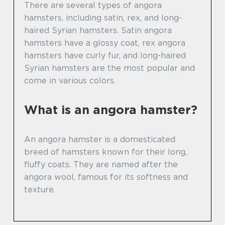
There are several types of angora
hamsters, including satin, rex, and long-
haired Syrian hamsters. Satin angora
hamsters have a glossy coat, rex angora
hamsters have curly fur, and long-haired
Syrian hamsters are the most popular and
come in various colors.
What is an angora hamster?
An angora hamster is a domesticated
breed of hamsters known for their long,
fluffy coats. They are named after the
angora wool, famous for its softness and
texture.