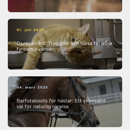
01. juli 2025
Djursjukvård: Trygghet och hälsa för våra
fyrbenta vänner
04. mars 2025
Barfotaboots för hästar: Ett skonsamt
val för naturlig rörelse