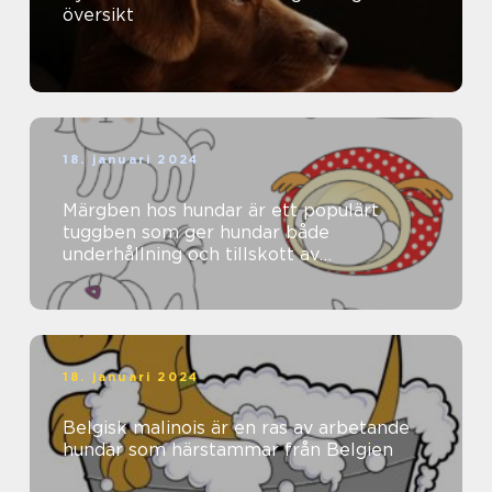
översikt
18. januari 2024
Märgben hos hundar är ett populärt
tuggben som ger hundar både
underhållning och tillskott av
näringsämnen
18. januari 2024
Belgisk malinois är en ras av arbetande
hundar som härstammar från Belgien