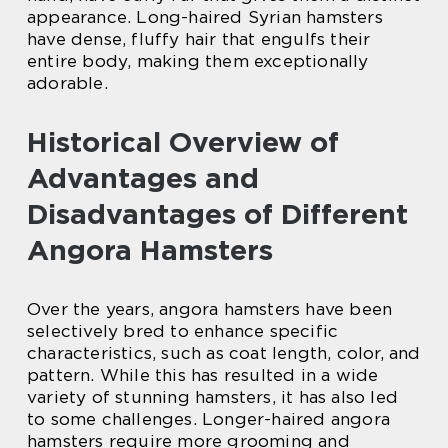
appearance. Long-haired Syrian hamsters
have dense, fluffy hair that engulfs their
entire body, making them exceptionally
adorable.
Historical Overview of
Advantages and
Disadvantages of Different
Angora Hamsters
Over the years, angora hamsters have been
selectively bred to enhance specific
characteristics, such as coat length, color, and
pattern. While this has resulted in a wide
variety of stunning hamsters, it has also led
to some challenges. Longer-haired angora
hamsters require more grooming and