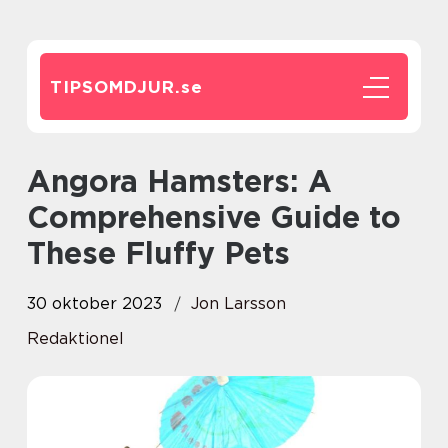
TIPSOMDJUR.
se
Angora Hamsters: A
Comprehensive Guide to
These Fluffy Pets
30 oktober 2023
Jon Larsson
Redaktionel