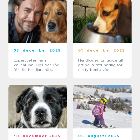
03. december 2025
01. december 2025
Expertveterinär i
Hundfoder: En guide till
Vallentuna: Tips och råd
att välja rätt näring för
för ditt husdjurs hälsa
din fyrbenta vän
30. november 2025
06. augusti 2025