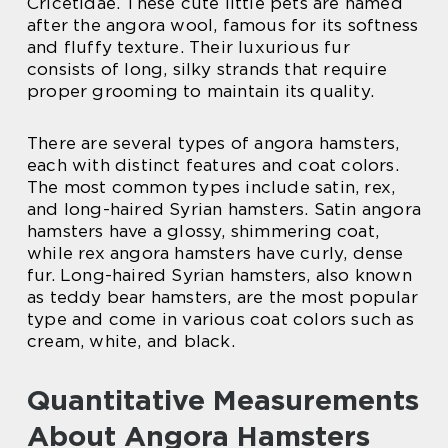
Cricetidae. These cute little pets are named
after the angora wool, famous for its softness
and fluffy texture. Their luxurious fur
consists of long, silky strands that require
proper grooming to maintain its quality.
There are several types of angora hamsters,
each with distinct features and coat colors.
The most common types include satin, rex,
and long-haired Syrian hamsters. Satin angora
hamsters have a glossy, shimmering coat,
while rex angora hamsters have curly, dense
fur. Long-haired Syrian hamsters, also known
as teddy bear hamsters, are the most popular
type and come in various coat colors such as
cream, white, and black.
Quantitative Measurements
About Angora Hamsters