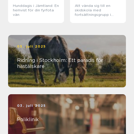
Hunddagis i Jämtland: En
Att vända sig till en
hemvist för din fyrfota
skidskola med
vän
fortsättningsgrupp i
Stockholm
05. juli 2025
Ridning i Stockholm: Ett paradis för
hästälskare
03. juli 2025
Poliklinik