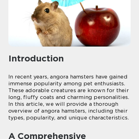
Introduction
In recent years, angora hamsters have gained
immense popularity among pet enthusiasts.
These adorable creatures are known for their
long, fluffy coats and charming personalities.
In this article, we will provide a thorough
overview of angora hamsters, including their
types, popularity, and unique characteristics.
A Comprehensive