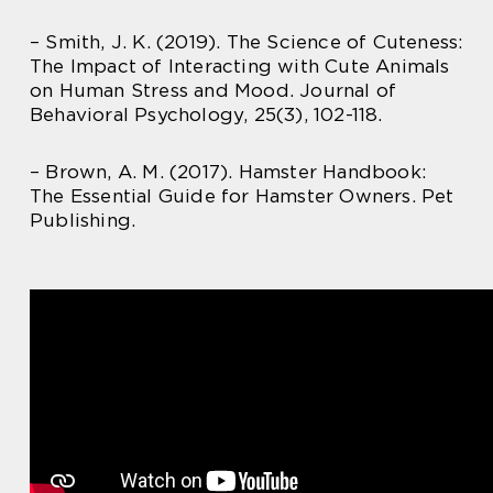
– Smith, J. K. (2019). The Science of Cuteness:
The Impact of Interacting with Cute Animals
on Human Stress and Mood. Journal of
Behavioral Psychology, 25(3), 102-118.
– Brown, A. M. (2017). Hamster Handbook:
The Essential Guide for Hamster Owners. Pet
Publishing.