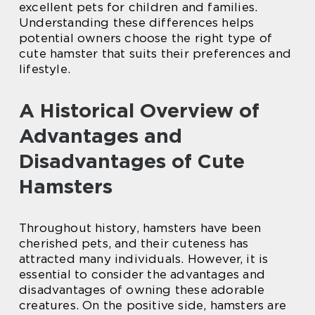
excellent pets for children and families.
Understanding these differences helps
potential owners choose the right type of
cute hamster that suits their preferences and
lifestyle.
A Historical Overview of
Advantages and
Disadvantages of Cute
Hamsters
Throughout history, hamsters have been
cherished pets, and their cuteness has
attracted many individuals. However, it is
essential to consider the advantages and
disadvantages of owning these adorable
creatures. On the positive side, hamsters are