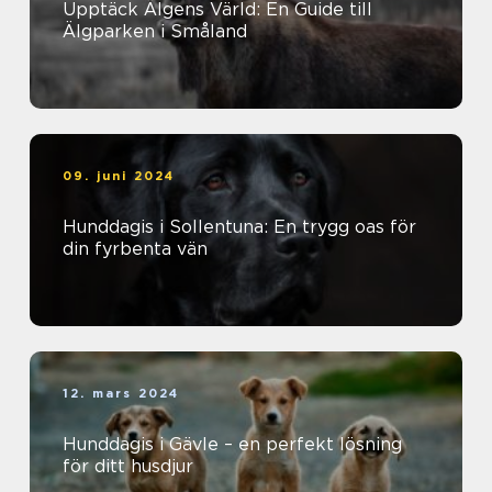
Upptäck Älgens Värld: En Guide till
Älgparken i Småland
09. juni 2024
Hunddagis i Sollentuna: En trygg oas för
din fyrbenta vän
12. mars 2024
Hunddagis i Gävle – en perfekt lösning
för ditt husdjur