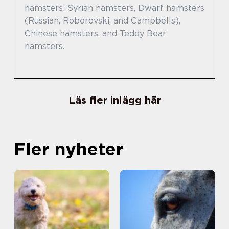
hamsters: Syrian hamsters, Dwarf hamsters
(Russian, Roborovski, and Campbells),
Chinese hamsters, and Teddy Bear
hamsters.
Läs fler inlägg här
Fler nyheter