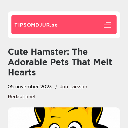
TIPSOMDJUR.
se
Cute Hamster: The
Adorable Pets That Melt
Hearts
05 november 2023
Jon Larsson
Redaktionel