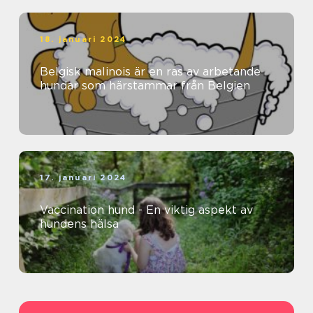
18. januari 2024
Belgisk malinois är en ras av arbetande
hundar som härstammar från Belgien
17. januari 2024
Vaccination hund - En viktig aspekt av
hundens hälsa