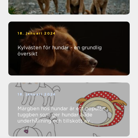
18. januari 2024
Kylvästen för hundar - en grundlig
översikt
18. januari 2024
Märgben hos hundar är ett populärt
tuggben som ger hundar både
underhållning och tillskott av
näringsämnen