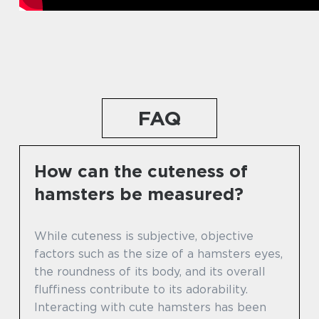
FAQ
How can the cuteness of
hamsters be measured?
While cuteness is subjective, objective
factors such as the size of a hamsters eyes,
the roundness of its body, and its overall
fluffiness contribute to its adorability.
Interacting with cute hamsters has been