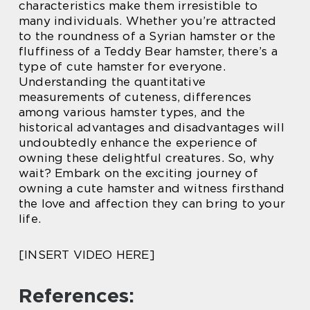
characteristics make them irresistible to
many individuals. Whether you’re attracted
to the roundness of a Syrian hamster or the
fluffiness of a Teddy Bear hamster, there’s a
type of cute hamster for everyone.
Understanding the quantitative
measurements of cuteness, differences
among various hamster types, and the
historical advantages and disadvantages will
undoubtedly enhance the experience of
owning these delightful creatures. So, why
wait? Embark on the exciting journey of
owning a cute hamster and witness firsthand
the love and affection they can bring to your
life.
[INSERT VIDEO HERE]
References: