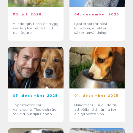
03. juli 2026
04. december 2025
Hunddagis tibro en trygg
Ljusterapi för häst:
vardag för både hund
Funktion, effekter och
och ägare
säker användning
03. december 2025
01. december 2025
Expertveterinär i
Hundfoder: En guide till
Vallentuna: Tips och råd
att välja rätt näring för
för ditt husdjurs hälsa
din fyrbenta vän