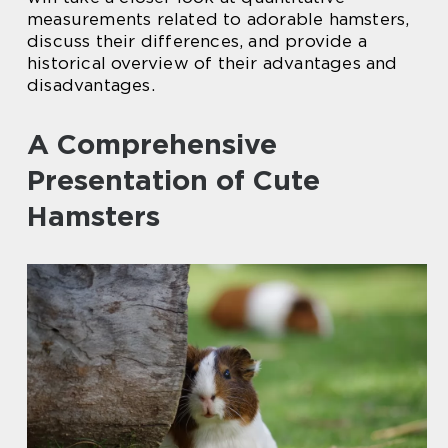
measurements related to adorable hamsters,
discuss their differences, and provide a
historical overview of their advantages and
disadvantages.
A Comprehensive
Presentation of Cute
Hamsters