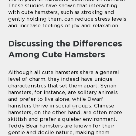
These studies have shown that interacting
with cute hamsters, such as stroking and
gently holding them, can reduce stress levels
and increase feelings of joy and relaxation.
Discussing the Differences
Among Cute Hamsters
Although all cute hamsters share a general
level of charm, they indeed have unique
characteristics that set them apart. Syrian
hamsters, for instance, are solitary animals
and prefer to live alone, while Dwarf
hamsters thrive in social groups. Chinese
hamsters, on the other hand, are often more
skittish and prefer a quieter environment.
Teddy Bear hamsters are known for their
gentle and docile nature, making them