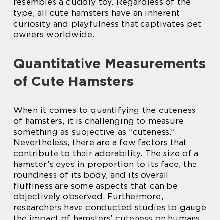
resembles a cuddly toy. Regardless of the
type, all cute hamsters have an inherent
curiosity and playfulness that captivates pet
owners worldwide.
Quantitative Measurements
of Cute Hamsters
When it comes to quantifying the cuteness
of hamsters, it is challenging to measure
something as subjective as ”cuteness.”
Nevertheless, there are a few factors that
contribute to their adorability. The size of a
hamster’s eyes in proportion to its face, the
roundness of its body, and its overall
fluffiness are some aspects that can be
objectively observed. Furthermore,
researchers have conducted studies to gauge
the impact of hamsters’ cuteness on humans.