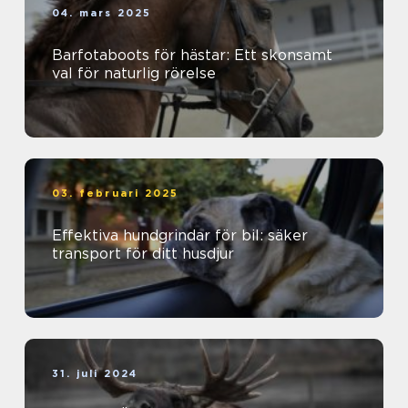
04. mars 2025
Barfotaboots för hästar: Ett skonsamt
val för naturlig rörelse
03. februari 2025
Effektiva hundgrindar för bil: säker
transport för ditt husdjur
31. juli 2024