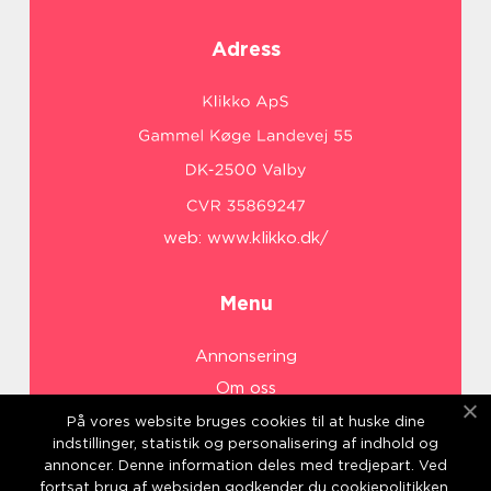
Adress
web:
www.klikko.dk/
Menu
Annonsering
Om oss
Cookies
På vores website bruges cookies til at huske dine
indstillinger, statistik og personalisering af indhold og
Kontakta oss
annoncer. Denne information deles med tredjepart. Ved
Sitemap
fortsat brug af websiden godkender du cookiepolitikken.