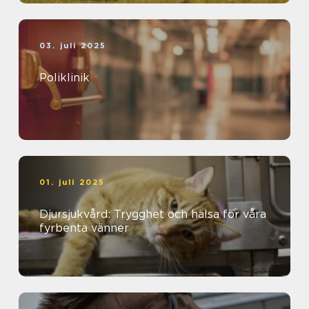
03. juli 2025
Poliklinik
01. juli 2025
Djursjukvård: Trygghet och hälsa för våra
fyrbenta vänner