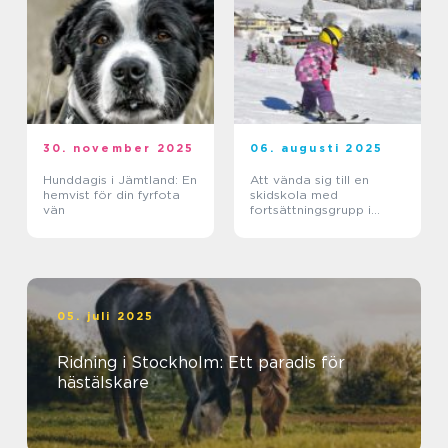
30. november 2025
06. augusti 2025
Hunddagis i Jämtland: En
Att vända sig till en
hemvist för din fyrfota
skidskola med
vän
fortsättningsgrupp i
Stockholm
05. juli 2025
Ridning i Stockholm: Ett paradis för
hästälskare