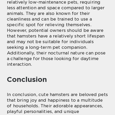
relatively low-maintenance pets, requiring
less attention and space compared to larger
animals. They are also known for their
cleanliness and can be trained to use a
specific spot for relieving themselves.
However, potential owners should be aware
that hamsters have a relatively short lifespan
and may not be suitable for individuals
seeking a long-term pet companion.
Additionally, their nocturnal nature can pose
a challenge for those looking for daytime
interaction.
Conclusion
In conclusion, cute hamsters are beloved pets
that bring joy and happiness to a multitude
of households. Their adorable appearances,
playful personalities, and unique