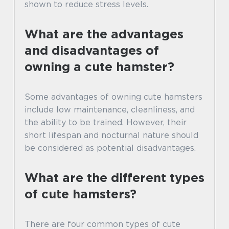
shown to reduce stress levels.
What are the advantages
and disadvantages of
owning a cute hamster?
Some advantages of owning cute hamsters
include low maintenance, cleanliness, and
the ability to be trained. However, their
short lifespan and nocturnal nature should
be considered as potential disadvantages.
What are the different types
of cute hamsters?
There are four common types of cute