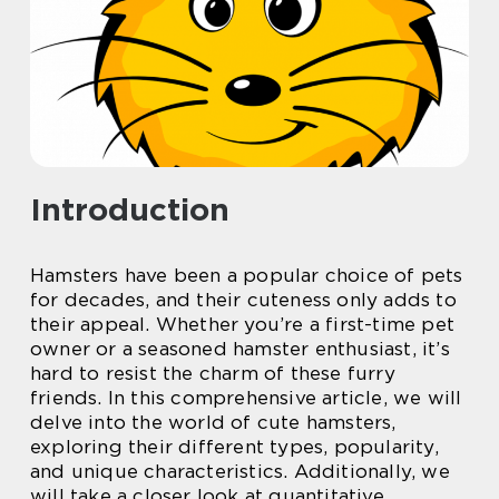
Introduction
Hamsters have been a popular choice of pets
for decades, and their cuteness only adds to
their appeal. Whether you’re a first-time pet
owner or a seasoned hamster enthusiast, it’s
hard to resist the charm of these furry
friends. In this comprehensive article, we will
delve into the world of cute hamsters,
exploring their different types, popularity,
and unique characteristics. Additionally, we
will take a closer look at quantitative