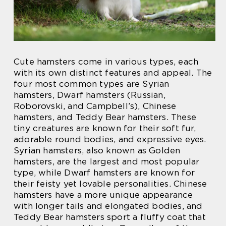
Cute hamsters come in various types, each
with its own distinct features and appeal. The
four most common types are Syrian
hamsters, Dwarf hamsters (Russian,
Roborovski, and Campbell’s), Chinese
hamsters, and Teddy Bear hamsters. These
tiny creatures are known for their soft fur,
adorable round bodies, and expressive eyes.
Syrian hamsters, also known as Golden
hamsters, are the largest and most popular
type, while Dwarf hamsters are known for
their feisty yet lovable personalities. Chinese
hamsters have a more unique appearance
with longer tails and elongated bodies, and
Teddy Bear hamsters sport a fluffy coat that